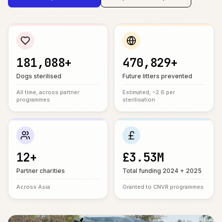
181,088+
470,829+
Dogs sterilised
Future litters prevented
All time, across partner
Estimated, ~2.6 per
programmes
sterilisation
12+
£3.53M
Partner charities
Total funding 2024 + 2025
Across Asia
Granted to CNVR programmes