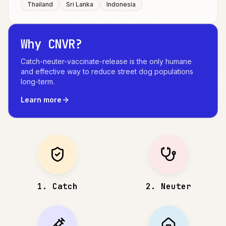
Thailand
Sri Lanka
Indonesia
Why CNVR?
Catch-neuter-vaccinate-release is the only humane
and effective way to reduce street dog populations
long-term.
Learn more
1
.
Catch
2
.
Neuter