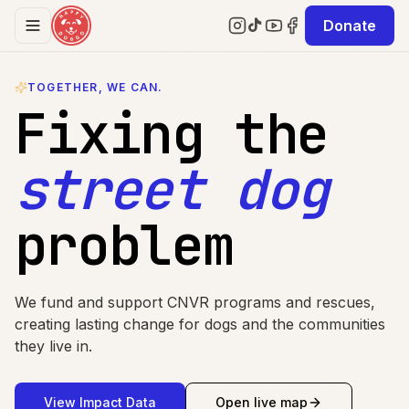
Skip to content
Donate
TOGETHER, WE CAN.
Fixing the
street dog
problem
We fund and support CNVR programs and rescues,
creating lasting change for dogs and the communities
they live in.
View Impact Data
Open live map