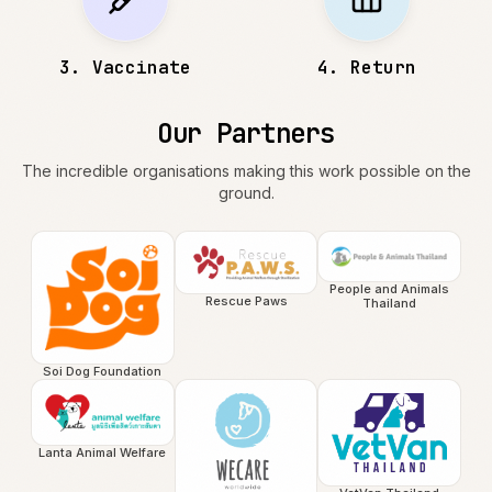
3
.
Vaccinate
4
.
Return
Our Partners
The incredible organisations making this work possible on the
ground.
People and Animals
Rescue Paws
Thailand
Soi Dog Foundation
Lanta Animal Welfare