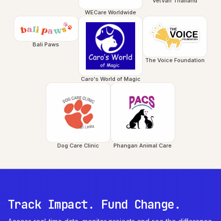
VetVan Thailand
WECare Worldwide
Bali Paws
The Voice Foundation
Caro's World of Magic
Dog Care Clinic
Phangan Animal Care
Track Impact. Fund Change.