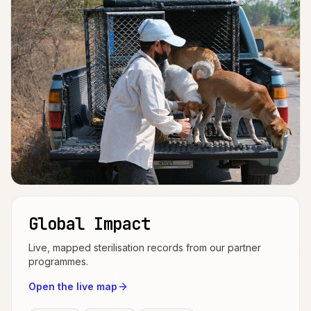
Global Impact
Live, mapped sterilisation records from our partner
programmes.
Open the live map